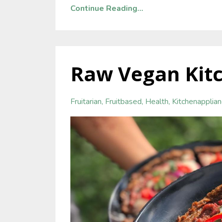
Continue Reading...
Raw Vegan Kitc
Fruitarian
Fruitbased
Health
Kitchenapplia