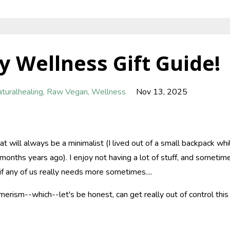
y Wellness Gift Guide!
turalhealing
Raw Vegan
Wellness
Nov 13, 2025
at will always be a minimalist (I lived out of a small backpack whi
months years ago). I enjoy not having a lot of stuff, and sometim
if any of us really needs more sometimes....
erism--which--let's be honest, can get really out of control this