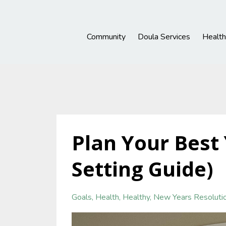
Community
Doula Services
Healt
Plan Your Best 
Setting Guide)
Goals
Health
Healthy
New Years Resoluti