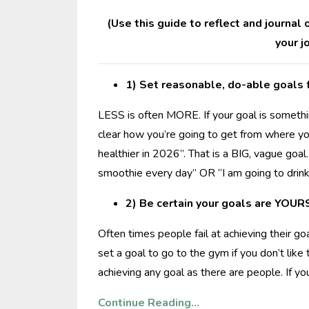
(Use this guide to reflect and journal
your j
1) Set reasonable, do-able goals f
LESS is often MORE. If your goal is somethin
clear how you’re going to get from where you
healthier in 2026”. That is a BIG, vague goal
smoothie every day” OR “I am going to dri
2) Be certain your goals are YOUR
Often times people fail at achieving their go
set a goal to go to the gym if you don’t lik
achieving any goal as there are people. If y
Continue Reading...