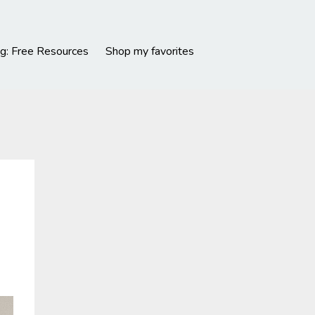
g: Free Resources
Shop my favorites