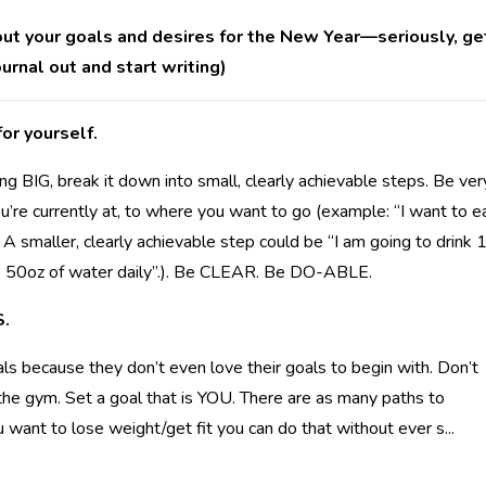
 out your goals and desires for the New Year—seriously, ge
ournal out and start writing)
or yourself.
g BIG, break it down into small, clearly achievable steps. Be ver
’re currently at, to where you want to go (example: “I want to e
. A smaller, clearly achievable step could be “I am going to drink 
nk 50oz of water daily”.). Be CLEAR. Be DO-ABLE.
S.
als because they don’t even love their goals to begin with. Don’t
e the gym. Set a goal that is YOU. There are as many paths to
ou want to lose weight/get fit you can do that without ever s
...