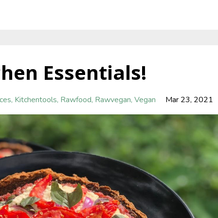
hen Essentials!
nces
Kitchentools
Rawfood
Rawvegan
Vegan
Mar 23, 2021