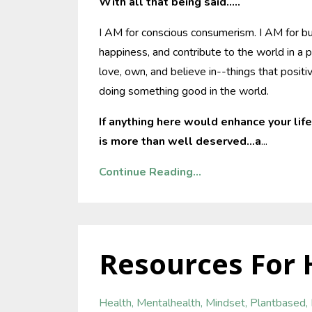
With all that being said.....
I AM for conscious consumerism. I AM for bu
happiness, and contribute to the world in a p
love, own, and believe in--things that posi
doing something good in the world.
If anything here would enhance your life
is more than well deserved...a
...
Continue Reading...
Resources For 
Health
Mentalhealth
Mindset
Plantbased