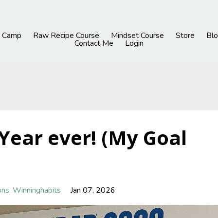
h Camp
Raw Recipe Course
Mindset Course
Store
Blo
Contact Me
Login
Year ever! (My Goal
ons
Winninghabits
Jan 07, 2026