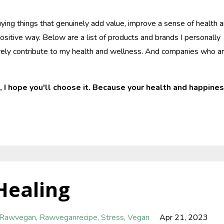
ying things that genuinely add value, improve a sense of health 
ositive way. Below are a list of products and brands I personally
tively contribute to my health and wellness. And companies who a
, I hope you'll choose it. Because your health and happine
Healing
Rawvegan
Rawveganrecipe
Stress
Vegan
Apr 21, 2023