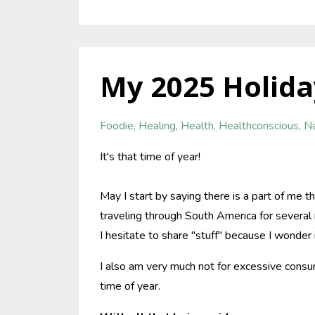
My 2025 Holida
Foodie
Healing
Health
Healthconscious
Na
It's that time of year!
May I start by saying there is a part of me th
traveling through South America for several 
I hesitate to share "stuff" because I wonder 
I also am very much not for excessive consum
time of year.