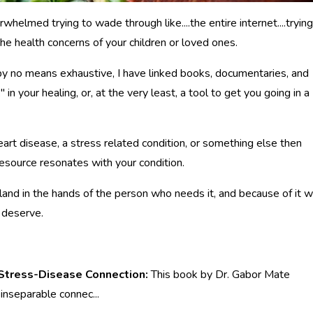
rwhelmed trying to wade through like....the entire internet....trying
he health concerns of your children or loved ones.
is by no means exhaustive, I have linked books, documentaries, and
 in your healing, or, at the very least, a tool to get you going in a
heart disease, a stress related condition, or something else then
 resource resonates with your condition.
 land in the hands of the person who needs it, and because of it wi
d deserve.
 Stress-Disease Connection:
This book by Dr. Gabor Mate
 inseparable connec
...