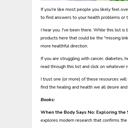
If you're like most people you likely feel ove
to find answers to your health problems or t
I hear you. I've been there. While this list 
products here that could be the "missing link"
more healthful direction.
If you are struggling with cancer, diabetes, 
read through this list and click on whatever
I trust one (or more) of these resources will
find the healing and health we all desire an
Books:
When the Body Says No: Exploring the
explores modern research that confirms the