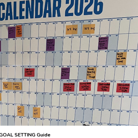
GOAL SETTING Guide