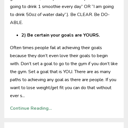
going to drink 1 smoothie every day” OR “I am going
to drink 50oz of water daily”.). Be CLEAR. Be DO-
ABLE.
2) Be certain your goals are YOURS.
Often times people fail at achieving their goals
because they don’t even love their goals to begin
with. Don’t set a goal to go to the gym if you don’t like
the gym. Set a goal that is YOU. There are as many
paths to achieving any goal as there are people. If you
want to lose weight/get fit you can do that without
ever s
...
Continue Reading...