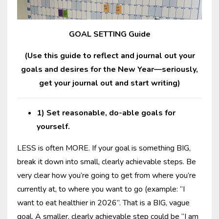
GOAL SETTING Guide
(Use this guide to reflect and journal out your
goals and desires for the New Year—seriously,
get your journal out and start writing)
1) Set reasonable, do-able goals for
yourself.
LESS is often MORE. If your goal is something BIG,
break it down into small, clearly achievable steps. Be
very clear how you’re going to get from where you’re
currently at, to where you want to go (example: “I
want to eat healthier in 2026”. That is a BIG, vague
goal. A smaller, clearly achievable step could be “I am