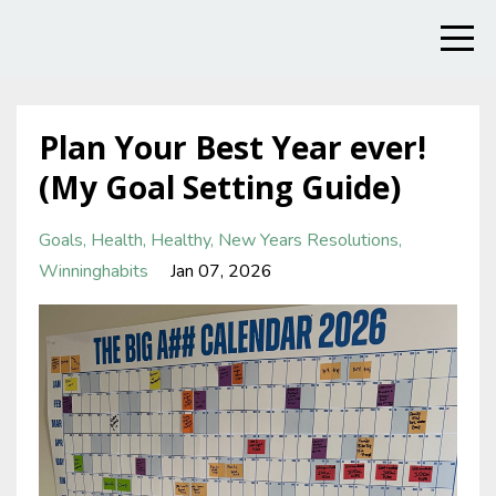
Plan Your Best Year ever!
(My Goal Setting Guide)
Goals
Health
Healthy
New Years Resolutions
Winninghabits
Jan 07, 2026