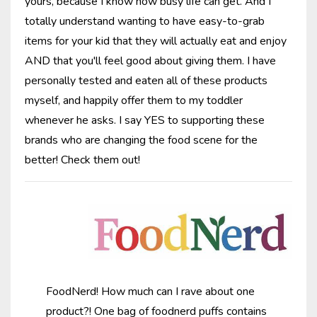
yours, because I know how busy life can get. And I
totally understand wanting to have easy-to-grab
items for your kid that they will actually eat and enjoy
AND that you'll feel good about giving them. I have
personally tested and eaten all of these products
myself, and happily offer them to my toddler
whenever he asks. I say YES to supporting these
brands who are changing the food scene for the
better! Check them out!
FoodNerd! How much can I rave about one
product?! One bag of foodnerd puffs contains