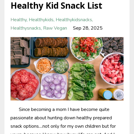
Healthy Kid Snack List
Healthy
Healthykids
Healthykidsnacks
Healthysnacks
Raw Vegan
Sep 28, 2025
Since becoming a mom I have become quite
passionate about hunting down healthy prepared
snack options....not only for my own children but for