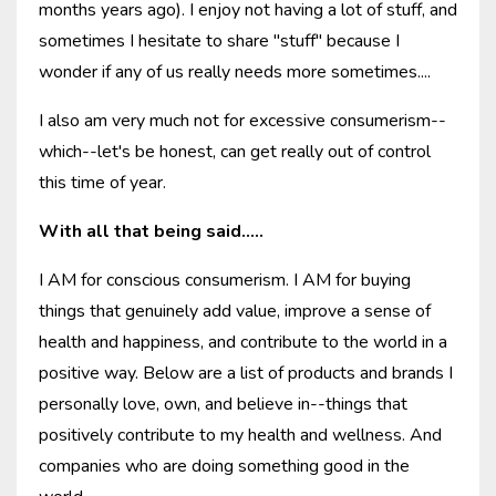
months years ago). I enjoy not having a lot of stuff, and
sometimes I hesitate to share "stuff" because I
wonder if any of us really needs more sometimes....
I also am very much not for excessive consumerism--
which--let's be honest, can get really out of control
this time of year.
With all that being said.....
I AM for conscious consumerism. I AM for buying
things that genuinely add value, improve a sense of
health and happiness, and contribute to the world in a
positive way. Below are a list of products and brands I
personally love, own, and believe in--things that
positively contribute to my health and wellness. And
companies who are doing something good in the