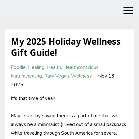
My 2025 Holiday Wellness
Gift Guide!
Foodie
Healing
Health
Healthconscious
Naturalhealing
Raw Vegan
Wellness
Nov 13,
2025
It's that time of year!
May I start by saying there is a part of me that will
always be a minimalist (I lived out of a small backpack
while traveling through South America for several