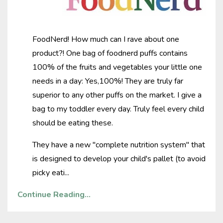
FoodNerd! How much can I rave about one
product?! One bag of foodnerd puffs contains
100% of the fruits and vegetables your little one
needs in a day: Yes,100%! They are truly far
superior to any other puffs on the market. I give a
bag to my toddler every day. Truly feel every child
should be eating these.
They have a new "complete nutrition system" that
is designed to develop your child's pallet (to avoid
picky eati
...
Continue Reading...