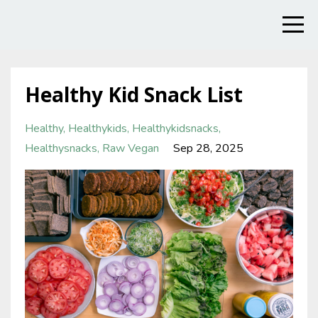
Healthy Kid Snack List
Healthy
Healthykids
Healthykidsnacks
Healthysnacks
Raw Vegan
Sep 28, 2025