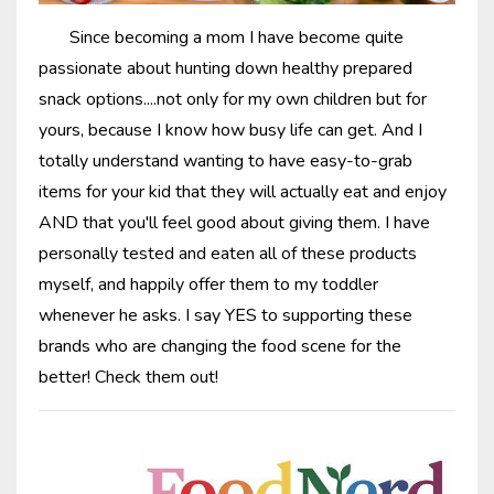
Since becoming a mom I have become quite
passionate about hunting down healthy prepared
snack options....not only for my own children but for
yours, because I know how busy life can get. And I
totally understand wanting to have easy-to-grab
items for your kid that they will actually eat and enjoy
AND that you'll feel good about giving them. I have
personally tested and eaten all of these products
myself, and happily offer them to my toddler
whenever he asks. I say YES to supporting these
brands who are changing the food scene for the
better! Check them out!