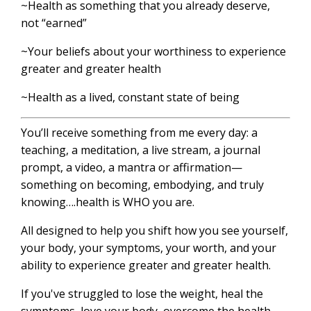
~Health as something that you already deserve,
not “earned”
~Your beliefs about your worthiness to experience
greater and greater health
~Health as a lived, constant state of being
You’ll receive something from me every day: a
teaching, a meditation, a live stream, a journal
prompt, a video, a mantra or affirmation—
something on becoming, embodying, and truly
knowing….health is WHO you are.
All designed to help you shift how you see yourself,
your body, your symptoms, your worth, and your
ability to experience greater and greater health.
If you've struggled to lose the weight, heal the