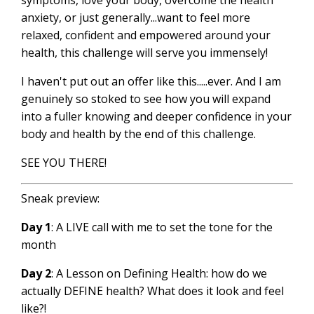
symptoms, love your body, overcome the health
anxiety, or just generally...want to feel more
relaxed, confident and empowered around your
health, this challenge will serve you immensely!
I haven't put out an offer like this.....ever. And I am
genuinely so stoked to see how you will expand
into a fuller knowing and deeper confidence in your
body and health by the end of this challenge.
SEE YOU THERE!
Sneak preview:
Day 1
: A LIVE call with me to set the tone for the
month
Day 2
: A Lesson on Defining Health: how do we
actually DEFINE health? What does it look and feel
like?!