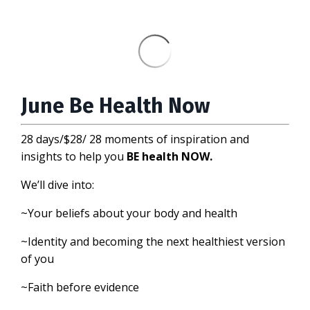
June Be Health Now
28 days/$28/ 28 moments of inspiration and
insights to help you
BE health NOW.
We’ll dive into:
~Your beliefs about your body and health
~Identity and becoming the next healthiest version
of you
~Faith before evidence