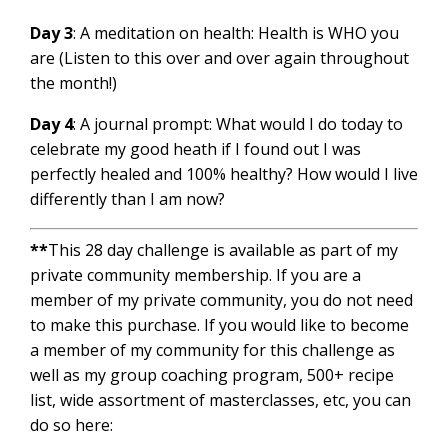
Day 3
: A meditation on health: Health is WHO you
are (Listen to this over and over again throughout
the month!)
Day 4
: A journal prompt: What would I do today to
celebrate my good heath if I found out I was
perfectly healed and 100% healthy? How would I live
differently than I am now?
**
This 28 day challenge is available as part of my
private community membership. If you are a
member of my private community, you do not need
to make this purchase. If you would like to become
a member of my community for this challenge as
well as my group coaching program, 500+ recipe
list, wide assortment of masterclasses, etc, you can
do so here: