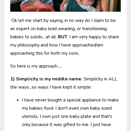
Ok let me start by saying, in no way do I claim to be
an expert on baby lead weaning, or transitioning
babies to solids....at all.
BUT
, I am very happy to share
my philosophy and how I have approached/am
approaching this for both my sons.
So here is my approach......
1) Simplicity is my middle name.
Simplicity in ALL
the ways...so ways I have kept it simple:
I have never bought a special appliance to make
my babies food. I don't even own baby sized
utensils. I own just one baby plate and that's
only because it was gifted to me. I just have