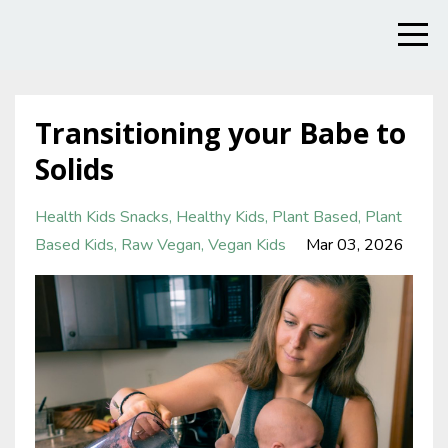
Transitioning your Babe to
Solids
Health Kids Snacks
Healthy Kids
Plant Based
Plant
Based Kids
Raw Vegan
Vegan Kids
Mar 03, 2026